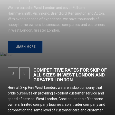
We are based in West London and cover Fulham,
Hammersmith, Richmond, Brentford, Kensington and Acton.
With over a decade of experience, we have thousands of
happy home owners, businesses, companies and customers
in West London, Greater London.
LEARN MORE
COMPETITIVE RATES FOR SKIP OF
ALL SIZES IN WEST LONDON AND
GREATER LONDON
Here at Skip Hire West London, we are a skip company that
pride ourselves on providing excellent customer service and
speed of service. West London, Greater London offer home
owners, limited company business, sole trader company and
corporation the same level of customer care and customer