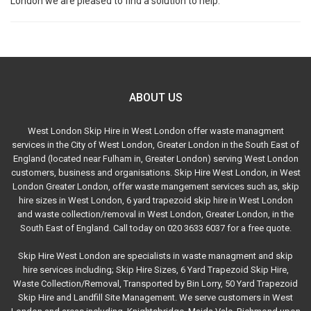
London we are pleased to find a solution to help.
ABOUT US
West London Skip Hire in West London offer waste managment
services in the City of West London, Greater London in the South East of
England (located near Fulham in, Greater London) serving West London
customers, business and organisations. Skip Hire West London, in West
London Greater London, offer waste mangement services such as, skip
hire sizes in West London, 6 yard trapezoid skip hire in West London
and waste collection/removal in West London, Greater London, in the
South East of England. Call today on 020 3633 6037 for a free quote.
Skip Hire West London are specialists in waste managment and skip
hire services including; Skip Hire Sizes, 6 Yard Trapezoid Skip Hire,
Waste Collection/Removal, Transported by Bin Lorry, 50 Yard Trapezoid
Skip Hire and Landfill Site Management. We serve customers in West