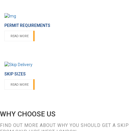
PERMIT REQUIREMENTS
READ MORE
SKIP SIZES
READ MORE
WHY CHOOSE US
FIND OUT MORE ABOUT WHY YOU SHOULD GET A SKIP