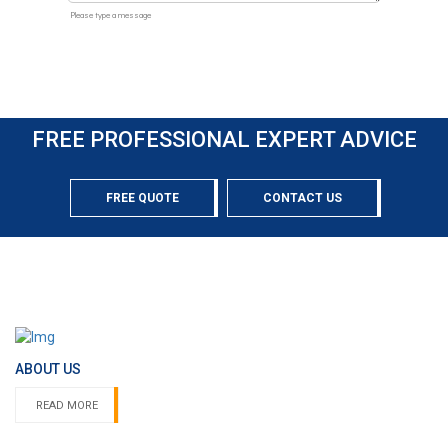
FREE PROFESSIONAL EXPERT ADVICE
FREE QUOTE
CONTACT US
ABOUT US
READ MORE