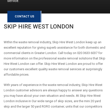
service.
CONTACT US
SKIP HIRE
WEST LONDON
Within the waste removal industry, Skip Hire West London keep up an
excellent reputation for giving superb assistance for both domestic and
commercial clients in Greater London. Call today on 020 3633 6037 for
more information on the professional waste removal solutions that Skip
Hire West London can offer. Skip Hire West London are proud to offer
our customers excellent quality waste removal services at surprisingly
affordable prices.
With years of experience in the waste removal industry, Skip Hire West
London customer advisors are always happy to answer any questions
you may have about your own situation and needs. At Skip Hire West
London inclusive in Our wide range of skip sizes, are the mini 20 yard
skip and the larger 50 yard RORO container; units that our competitors