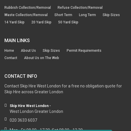
Rubbish Collection/Removal
Refuse Collection/Removal
Waste Collection/Removal
Short Term
Long Term
Skip Sizes
14 Yard Skip
20 Yard Skip
50 Yard Skip
MAIN LINKS
Home
About Us
Skip Sizes
Permit Requirements
Contact
About Us on The Web
CONTACT INFO
Contact Skip Hire West London for a free no obligation quote for
Skip Hire across Greater London
Skip Hire West London -
West London Greater London
020 3633 6037
Mon - Fri 08.00 - 17.30, Sat 08.00 - 12.30