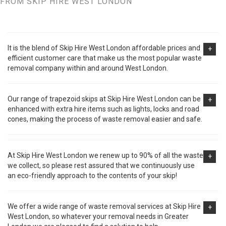
FROM SKIP HIRE WEST LONDON
It is the blend of Skip Hire West London affordable prices and
+
efficient customer care that make us the most popular waste
removal company within and around West London.
Our range of trapezoid skips at Skip Hire West London can be
+
enhanced with extra hire items such as lights, locks and road
cones, making the process of waste removal easier and safe.
At Skip Hire West London we renew up to 90% of all the waste
+
we collect, so please rest assured that we continuously use
an eco-friendly approach to the contents of your skip!
We offer a wide range of waste removal services at Skip Hire
+
West London, so whatever your removal needs in Greater