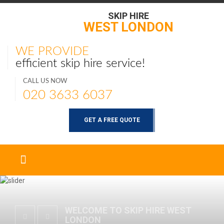
SKIP HIRE
WEST LONDON
WE PROVIDE
efficient skip hire service!
CALL US NOW
020 3633 6037
GET A FREE QUOTE
WELCOME TO SKIP HIRE WEST
LONDON