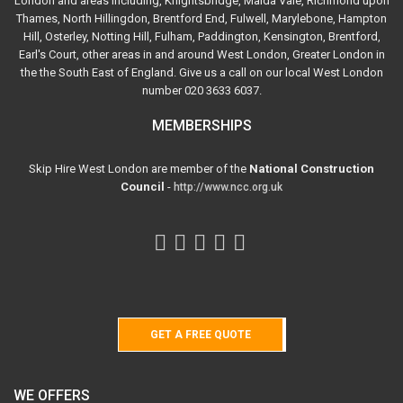
London and areas including, Knightsbridge, Maida Vale, Richmond upon
Thames, North Hillingdon, Brentford End, Fulwell, Marylebone, Hampton
Hill, Osterley, Notting Hill, Fulham, Paddington, Kensington, Brentford,
Earl's Court, other areas in and around West London, Greater London in
the the South East of England. Give us a call on our local West London
number 020 3633 6037.
MEMBERSHIPS
Skip Hire West London are member of the
National Construction
Council
-
http://www.ncc.org.uk
GET A FREE QUOTE
WE OFFERS