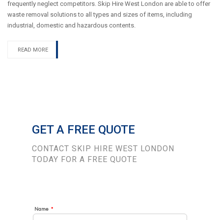
frequently neglect competitors. Skip Hire West London are able to offer
waste removal solutions to all types and sizes of items, including
industrial, domestic and hazardous contents.
READ MORE
GET A FREE QUOTE
CONTACT SKIP HIRE WEST LONDON
TODAY FOR A FREE QUOTE